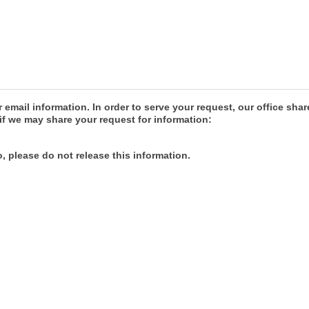
r email information. In order to serve your request, our office 
if we may share your request for information:
, please do not release this information.