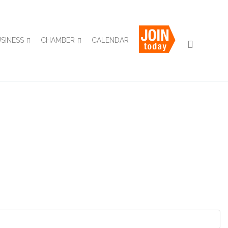
USINESS
CHAMBER
CALENDAR