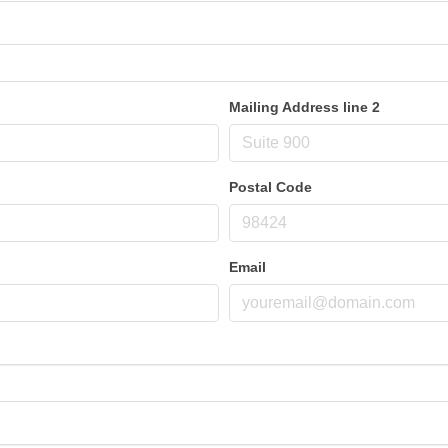
Mailing Address line 2
Postal Code
Email