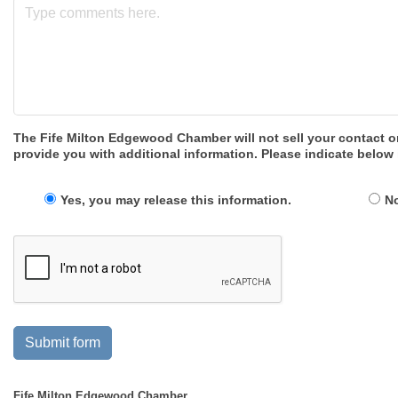
The Fife Milton Edgewood Chamber will not sell your contact o
provide you with additional information. Please indicate below 
Yes, you may release this information.
No
Submit form
Fife Milton Edgewood Chamber