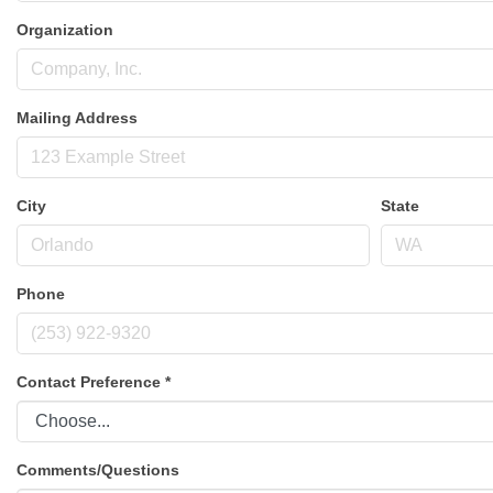
Organization
Mailing Address
City
State
Phone
Contact Preference
*
Comments/Questions