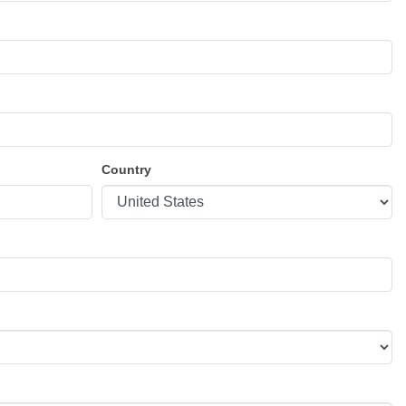
Country