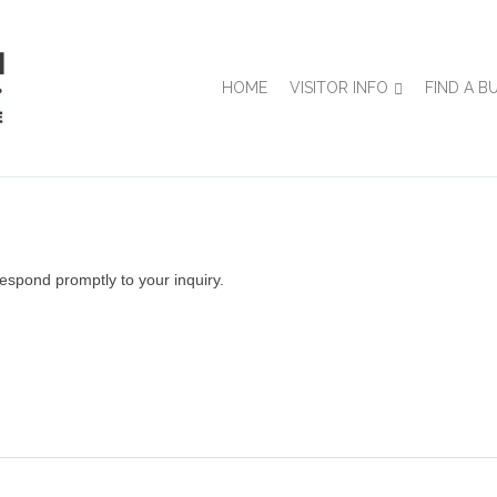
HOME
VISITOR INFO
FIND A B
espond promptly to your inquiry.