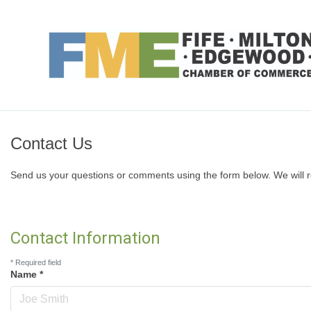
Contact Us
Send us your questions or comments using the form below. We will r
Contact Information
*
Required field
Name
*