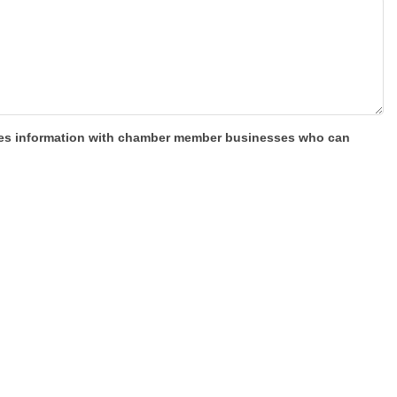
shares information with chamber member businesses who can