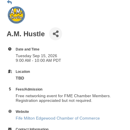
A.M. Hustle
Date and Time
Tuesday Sep 15, 2026
9:00 AM - 10:00 AM PDT
Location
TBD
Fees/Admission
Free networking event for FME Chamber Members.
Registration appreciated but not required.
Website
Fife Milton Edgewood Chamber of Commerce
Contact Information