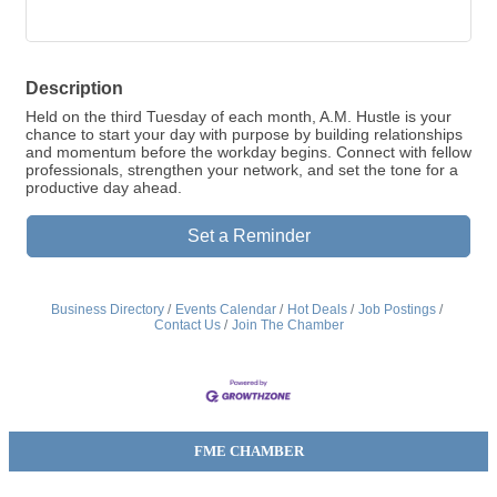
Description
Held on the third Tuesday of each month, A.M. Hustle is your
chance to start your day with purpose by building relationships
and momentum before the workday begins. Connect with fellow
professionals, strengthen your network, and set the tone for a
productive day ahead.
Set a Reminder
Business Directory
Events Calendar
Hot Deals
Job Postings
Contact Us
Join The Chamber
FME CHAMBER