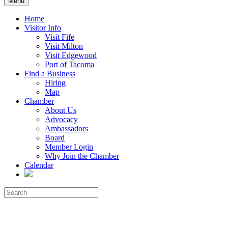
Menu
Home
Visitor Info
Visit Fife
Visit Milton
Visit Edgewood
Port of Tacoma
Find a Business
Hiring
Map
Chamber
About Us
Advocacy
Ambassadors
Board
Member Login
Why Join the Chamber
Calendar