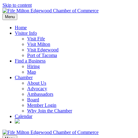
Skip to content
Menu
Home
Visitor Info
Visit Fife
Visit Milton
Visit Edgewood
Port of Tacoma
Find a Business
Hiring
Map
Chamber
About Us
Advocacy
Ambassadors
Board
Member Login
Why Join the Chamber
Calendar