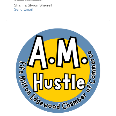
Shanna Styron Sherrell
Send Email