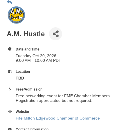
A.M. Hustle
Date and Time
Tuesday Oct 20, 2026
9:00 AM - 10:00 AM PDT
Location
TBD
Fees/Admission
Free networking event for FME Chamber Members.
Registration appreciated but not required.
Website
Fife Milton Edgewood Chamber of Commerce
Contact Information