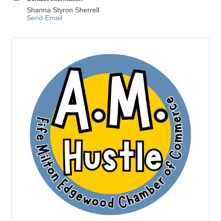
Shanna Styron Sherrell
Send Email