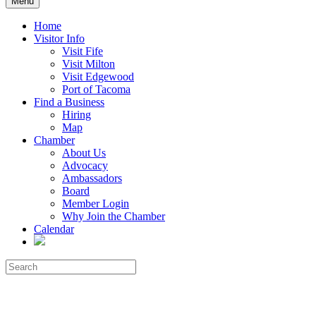
Menu
Home
Visitor Info
Visit Fife
Visit Milton
Visit Edgewood
Port of Tacoma
Find a Business
Hiring
Map
Chamber
About Us
Advocacy
Ambassadors
Board
Member Login
Why Join the Chamber
Calendar