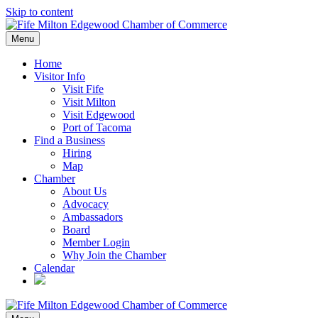
Skip to content
Menu
Home
Visitor Info
Visit Fife
Visit Milton
Visit Edgewood
Port of Tacoma
Find a Business
Hiring
Map
Chamber
About Us
Advocacy
Ambassadors
Board
Member Login
Why Join the Chamber
Calendar