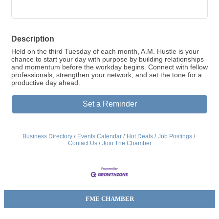
Description
Held on the third Tuesday of each month, A.M. Hustle is your
chance to start your day with purpose by building relationships
and momentum before the workday begins. Connect with fellow
professionals, strengthen your network, and set the tone for a
productive day ahead.
Set a Reminder
Business Directory
Events Calendar
Hot Deals
Job Postings
Contact Us
Join The Chamber
FME CHAMBER