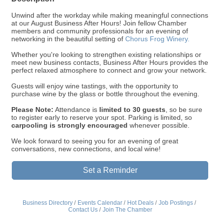
Unwind after the workday while making meaningful connections
at our August Business After Hours! Join fellow Chamber
members and community professionals for an evening of
networking in the beautiful setting of
Chorus Frog Winery.
Whether you're looking to strengthen existing relationships or
meet new business contacts, Business After Hours provides the
perfect relaxed atmosphere to connect and grow your network.
Guests will enjoy wine tastings, with the opportunity to
purchase wine by the glass or bottle throughout the evening.
Please Note:
Attendance is
limited to 30 guests
, so be sure
to register early to reserve your spot. Parking is limited, so
carpooling is strongly encouraged
whenever possible.
We look forward to seeing you for an evening of great
conversations, new connections, and local wine!
Set a Reminder
Business Directory
Events Calendar
Hot Deals
Job Postings
Contact Us
Join The Chamber