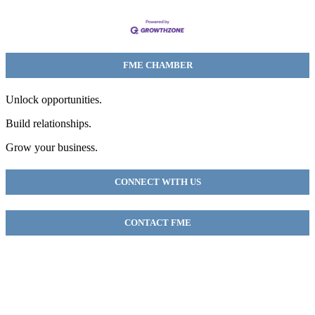
FME CHAMBER
Unlock opportunities.
Build relationships.
Grow your business.
CONNECT WITH US
CONTACT FME
FME Chamber
2018 54th AVE E
Fife, WA 98424