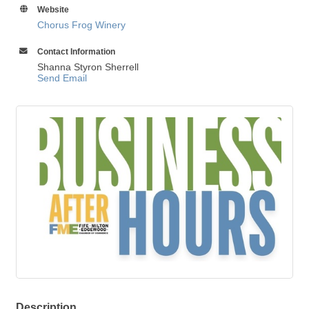
Website
Chorus Frog Winery
Contact Information
Shanna Styron Sherrell
Send Email
Description