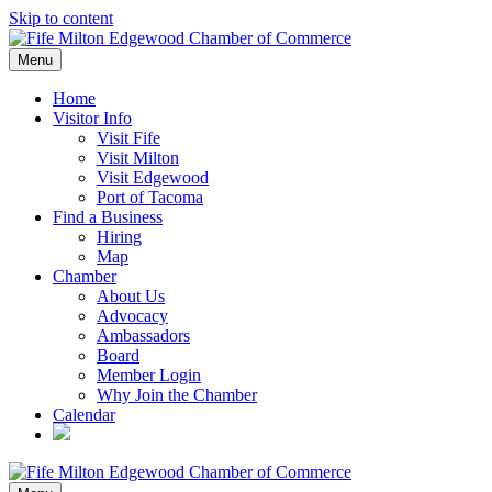
Skip to content
Menu
Home
Visitor Info
Visit Fife
Visit Milton
Visit Edgewood
Port of Tacoma
Find a Business
Hiring
Map
Chamber
About Us
Advocacy
Ambassadors
Board
Member Login
Why Join the Chamber
Calendar