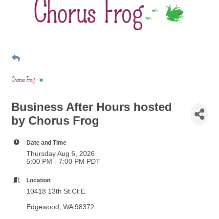
Business After Hours hosted
by Chorus Frog
Date and Time
Thursday Aug 6, 2026
5:00 PM - 7:00 PM PDT
Location
10418 13th St Ct E
Edgewood, WA 98372