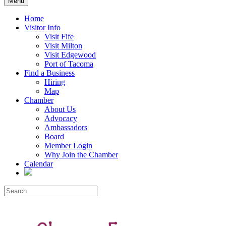
Menu
Home
Visitor Info
Visit Fife
Visit Milton
Visit Edgewood
Port of Tacoma
Find a Business
Hiring
Map
Chamber
About Us
Advocacy
Ambassadors
Board
Member Login
Why Join the Chamber
Calendar