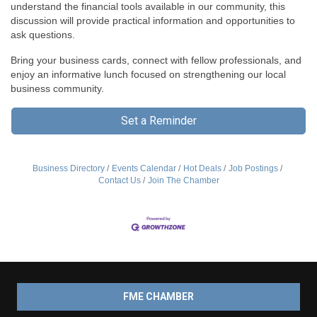
understand the financial tools available in our community, this
discussion will provide practical information and opportunities to
ask questions.
Bring your business cards, connect with fellow professionals, and
enjoy an informative lunch focused on strengthening our local
business community.
Set a Reminder
Business Directory
Events Calendar
Hot Deals
Job Postings
Contact Us
Join The Chamber
FME CHAMBER