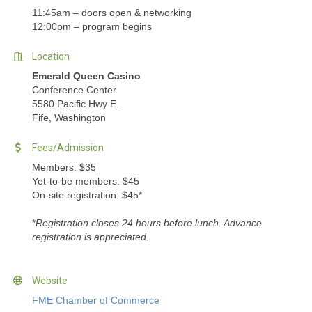
11:45am – doors open & networking
12:00pm – program begins
Location
Emerald Queen Casino
Conference Center
5580 Pacific Hwy E.
Fife, Washington
Fees/Admission
Members: $35
Yet-to-be members: $45
On-site registration: $45*
*
Registration closes 24 hours before lunch. Advance
registration is appreciated.
Website
FME Chamber of Commerce