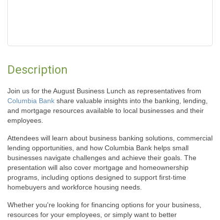
Description
Join us for the August Business Lunch as representatives from
Columbia Bank
share valuable insights into the banking, lending,
and mortgage resources available to local businesses and their
employees.
Attendees will learn about business banking solutions, commercial
lending opportunities, and how Columbia Bank helps small
businesses navigate challenges and achieve their goals. The
presentation will also cover mortgage and homeownership
programs, including options designed to support first-time
homebuyers and workforce housing needs.
Whether you're looking for financing options for your business,
resources for your employees, or simply want to better