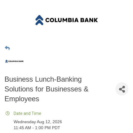
Business Lunch-Banking
Solutions for Businesses &
Employees
Date and Time
Wednesday Aug 12, 2026
11:45 AM - 1:00 PM PDT