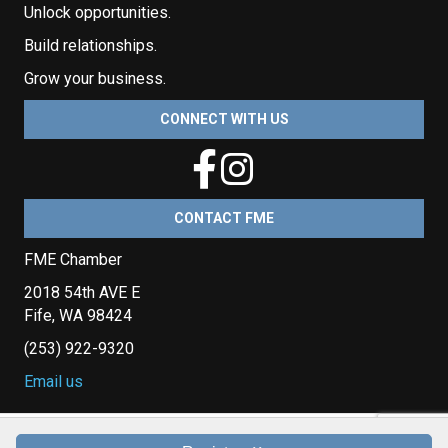
Unlock opportunities.
Build relationships.
Grow your business.
CONNECT WITH US
CONTACT FME
FME Chamber
2018 54th AVE E
Fife, WA 98424
(253) 922-9320
Email us
Copyright © 2026 Fife Milton Edgewood Chamber of Commerce. All Rights