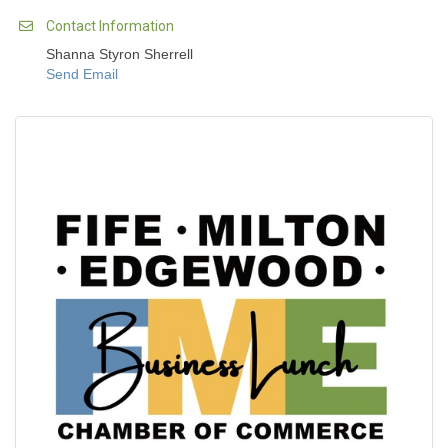
Contact Information
Shanna Styron Sherrell
Send Email