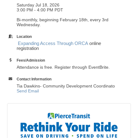
Saturday Jul 18, 2026
3:00 PM - 4:00 PM PDT
Bi-monthly, beginning February 18th, every 3rd
Wednesday.
Location
Expanding Access Through ORCA
online
registration
Fees/Admission
Attendance is free. Register through EventBrite.
Contact Information
Tia Dawkins- Community Development Coordinato
Send Email