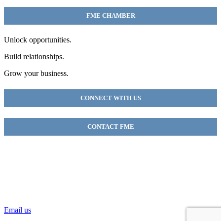
FME CHAMBER
Unlock opportunities.
Build relationships.
Grow your business.
CONNECT WITH US
CONTACT FME
FME Chamber
2018 54th AVE E
Fife, WA 98424
(253) 922-9320
Email us