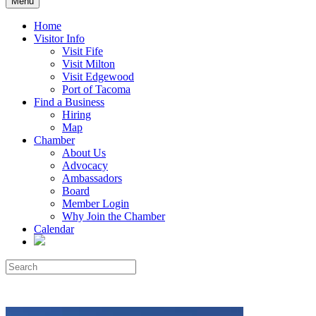
Menu
Home
Visitor Info
Visit Fife
Visit Milton
Visit Edgewood
Port of Tacoma
Find a Business
Hiring
Map
Chamber
About Us
Advocacy
Ambassadors
Board
Member Login
Why Join the Chamber
Calendar