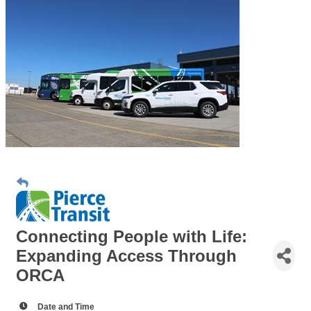
Connecting People with Life:
Expanding Access Through
ORCA
Date and Time