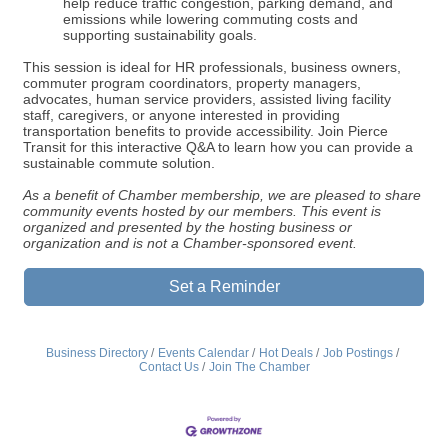
help reduce traffic congestion, parking demand, and
emissions while lowering commuting costs and
supporting sustainability goals.
This session is ideal for HR professionals, business owners,
commuter program coordinators, property managers,
advocates, human service providers, assisted living facility
staff, caregivers, or anyone interested in providing
transportation benefits to provide accessibility. Join Pierce
Transit for this interactive Q&A to learn how you can provide a
sustainable commute solution.
As a benefit of Chamber membership, we are pleased to share
community events hosted by our members. This event is
organized and presented by the hosting business or
organization and is not a Chamber-sponsored event.
Set a Reminder
Business Directory
Events Calendar
Hot Deals
Job Postings
Contact Us
Join The Chamber