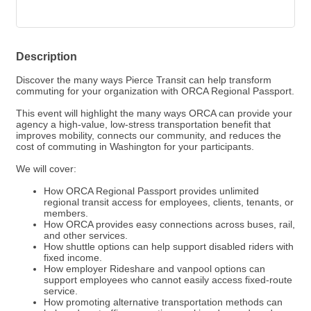
Description
Discover the many ways Pierce Transit can help transform
commuting for your organization with ORCA Regional Passport.
This event will highlight the many ways ORCA can provide your
agency a high-value, low-stress transportation benefit that
improves mobility, connects our community, and reduces the
cost of commuting in Washington for your participants.
We will cover:
How ORCA Regional Passport provides unlimited
regional transit access for employees, clients, tenants, or
members.
How ORCA provides easy connections across buses, rail,
and other services.
How shuttle options can help support disabled riders with
fixed income.
How employer Rideshare and vanpool options can
support employees who cannot easily access fixed-route
service.
How promoting alternative transportation methods can