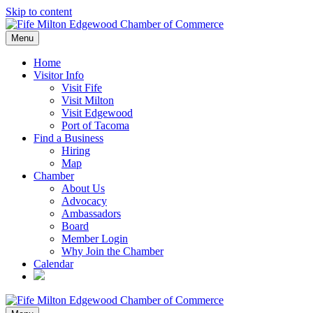
Skip to content
Menu
Home
Visitor Info
Visit Fife
Visit Milton
Visit Edgewood
Port of Tacoma
Find a Business
Hiring
Map
Chamber
About Us
Advocacy
Ambassadors
Board
Member Login
Why Join the Chamber
Calendar