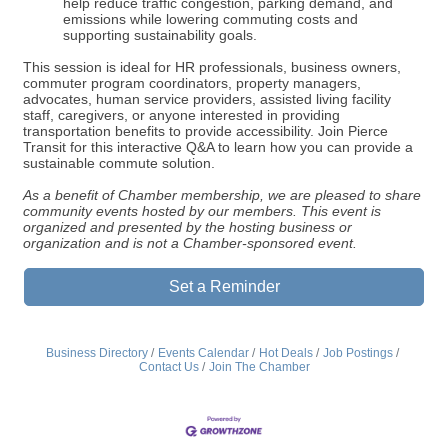
help reduce traffic congestion, parking demand, and
emissions while lowering commuting costs and
supporting sustainability goals.
This session is ideal for HR professionals, business owners,
commuter program coordinators, property managers,
advocates, human service providers, assisted living facility
staff, caregivers, or anyone interested in providing
transportation benefits to provide accessibility. Join Pierce
Transit for this interactive Q&A to learn how you can provide a
sustainable commute solution.
As a benefit of Chamber membership, we are pleased to share
community events hosted by our members. This event is
organized and presented by the hosting business or
organization and is not a Chamber-sponsored event.
Set a Reminder
Business Directory
Events Calendar
Hot Deals
Job Postings
Contact Us
Join The Chamber