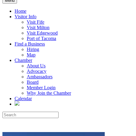
Menu
Home
Visitor Info
Visit Fife
Visit Milton
Visit Edgewood
Port of Tacoma
Find a Business
Hiring
Map
Chamber
About Us
Advocacy
Ambassadors
Board
Member Login
Why Join the Chamber
Calendar