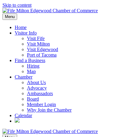
Skip to content
Menu
Home
Visitor Info
Visit Fife
Visit Milton
Visit Edgewood
Port of Tacoma
Find a Business
Hiring
Map
Chamber
About Us
Advocacy
Ambassadors
Board
Member Login
Why Join the Chamber
Calendar