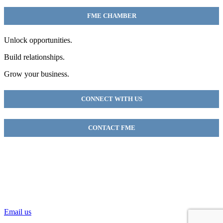
FME CHAMBER
Unlock opportunities.
Build relationships.
Grow your business.
CONNECT WITH US
CONTACT FME
FME Chamber
2018 54th AVE E
Fife, WA 98424
(253) 922-9320
Email us