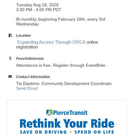
Tuesday Aug 18, 2026
3:00 PM - 4:00 PM PDT
Bi-monthly, beginning February 18th, every 3rd
Wednesday.
Location
Expanding Access Through ORCA
online
registration
Fees/Admission
Attendance is free. Register through EventBrite.
Contact Information
Tia Dawkins- Community Development Coordinato
Send Email