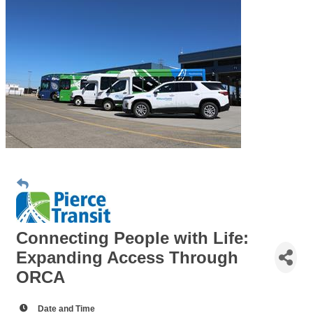
Connecting People with Life:
Expanding Access Through
ORCA
Date and Time