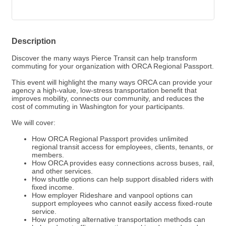
Description
Discover the many ways Pierce Transit can help transform
commuting for your organization with ORCA Regional Passport.
This event will highlight the many ways ORCA can provide your
agency a high-value, low-stress transportation benefit that
improves mobility, connects our community, and reduces the
cost of commuting in Washington for your participants.
We will cover:
How ORCA Regional Passport provides unlimited
regional transit access for employees, clients, tenants, or
members.
How ORCA provides easy connections across buses, rail,
and other services.
How shuttle options can help support disabled riders with
fixed income.
How employer Rideshare and vanpool options can
support employees who cannot easily access fixed-route
service.
How promoting alternative transportation methods can