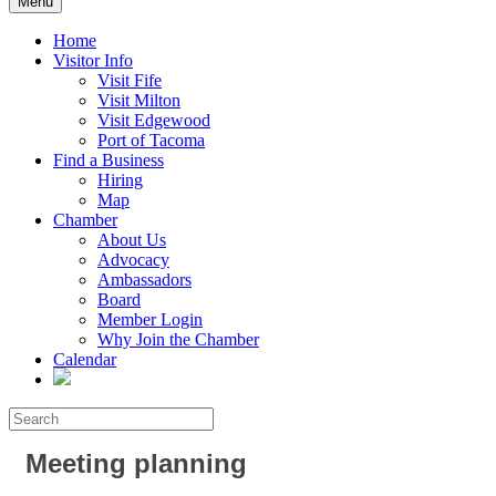
Menu
Home
Visitor Info
Visit Fife
Visit Milton
Visit Edgewood
Port of Tacoma
Find a Business
Hiring
Map
Chamber
About Us
Advocacy
Ambassadors
Board
Member Login
Why Join the Chamber
Calendar
Meeting planning