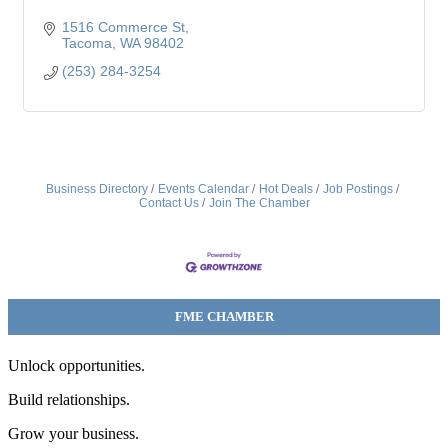
1516 Commerce St
Tacoma
WA
98402
(253) 284-3254
Business Directory
Events Calendar
Hot Deals
Job Postings
Contact Us
Join The Chamber
FME CHAMBER
Unlock opportunities.
Build relationships.
Grow your business.