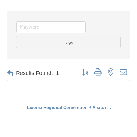
go
Button group with nested dro
Results Found:
1
Tacoma Regional Convention + Visitor ...