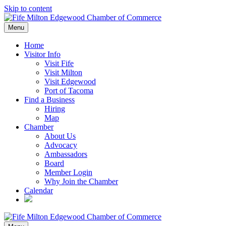
Skip to content
Menu
Home
Visitor Info
Visit Fife
Visit Milton
Visit Edgewood
Port of Tacoma
Find a Business
Hiring
Map
Chamber
About Us
Advocacy
Ambassadors
Board
Member Login
Why Join the Chamber
Calendar