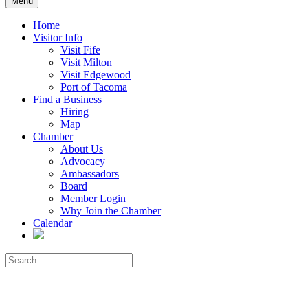
Menu
Home
Visitor Info
Visit Fife
Visit Milton
Visit Edgewood
Port of Tacoma
Find a Business
Hiring
Map
Chamber
About Us
Advocacy
Ambassadors
Board
Member Login
Why Join the Chamber
Calendar