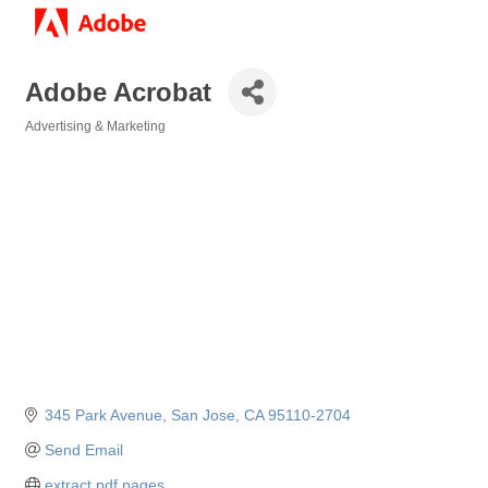
Adobe Acrobat
Advertising & Marketing
Categories
345 Park Avenue
San Jose
CA
95110-2704
Send Email
extract pdf pages