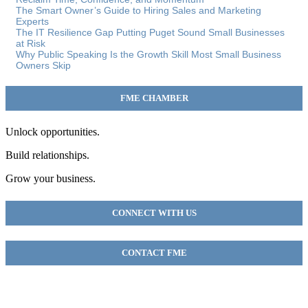
The Smart Owner’s Guide to Hiring Sales and Marketing
Experts
The IT Resilience Gap Putting Puget Sound Small Businesses
at Risk
Why Public Speaking Is the Growth Skill Most Small Business
Owners Skip
FME CHAMBER
Unlock opportunities.
Build relationships.
Grow your business.
CONNECT WITH US
CONTACT FME
FME Chamber