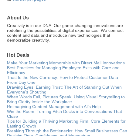
About Us
Creativity is in our DNA. Our game-changing innovations are
redefining the possibilities of digital experiences. We connect
content and data and introduce new technologies that
democratize creativity.
Hot Deals
Make Your Marketing Memorable with Direct Mail Innovations
Best Practices for Managing Employee Exits with Care and
Efficiency
Trust Is the New Currency: How to Protect Customer Data
From Day One
Drawing Eyes, Earning Trust: The Art of Standing Out When
Everyone's Shouting
When Words Fail, Pictures Speak: Using Visual Storytelling to
Bring Clarity Inside the Workplace
Reimagining Content Management with AI’s Help
Win the Room: Turning Pitch Decks into Conversations That
Close
Tips for Building a Thriving Marketing Firm: Core Elements for
Lasting Growth
Breaking Through the Bottlenecks: How Small Businesses Can
Reclaim Time, Confidence, and Momentum