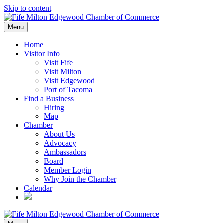
Skip to content
Menu
Home
Visitor Info
Visit Fife
Visit Milton
Visit Edgewood
Port of Tacoma
Find a Business
Hiring
Map
Chamber
About Us
Advocacy
Ambassadors
Board
Member Login
Why Join the Chamber
Calendar