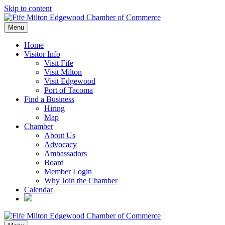
Skip to content
Menu
Home
Visitor Info
Visit Fife
Visit Milton
Visit Edgewood
Port of Tacoma
Find a Business
Hiring
Map
Chamber
About Us
Advocacy
Ambassadors
Board
Member Login
Why Join the Chamber
Calendar