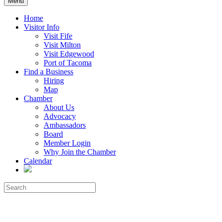
Menu
Home
Visitor Info
Visit Fife
Visit Milton
Visit Edgewood
Port of Tacoma
Find a Business
Hiring
Map
Chamber
About Us
Advocacy
Ambassadors
Board
Member Login
Why Join the Chamber
Calendar