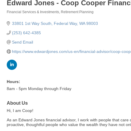
Edward Jones - Coop Cooper Financi
Financial Services & Investments
Retirement Planning
Categories
33801 1st Way South
Federal Way
WA
98003
(253) 642-4385
Send Email
https://www.edwardjones.com/us-en/financial-advisor/coop-coop
Hours:
8am - 5pm Monday through Friday
About Us
Hi, I am Coop!
As an Edward Jones financial advisor, I work with people that care d
proactive, thoughtful people who value the wealth they have not only