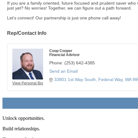
If you are a family oriented, future focused and prudent saver who va
just yet? No worries! Together, we can figure out a path forward.
Let's connect! Our partnership is just one phone call away!
Rep/Contact Info
Coop Cooper
Financial Advisor
Phone:
(253) 642-4385
Send an Email
33801 1st Way South
Federal Way
WA
98
View Personal Bio
Unlock opportunities.
Build relationships.