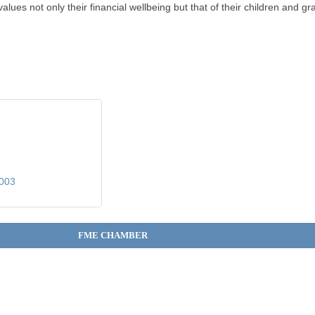
lues not only their financial wellbeing but that of their children and gr
003
FME CHAMBER