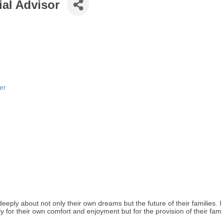
al Advisor
er
eeply about not only their own dreams but the future of their families. 
 for their own comfort and enjoyment but for the provision of their fam