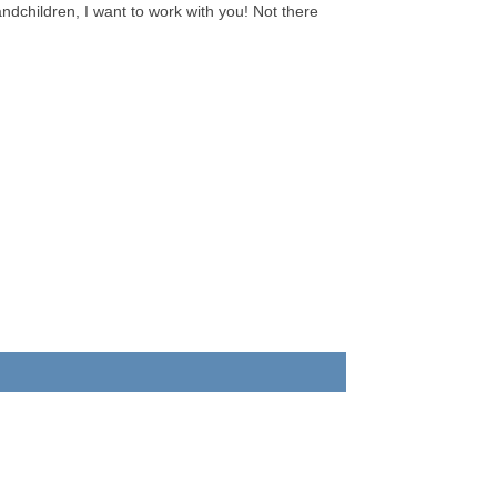
andchildren, I want to work with you! Not there