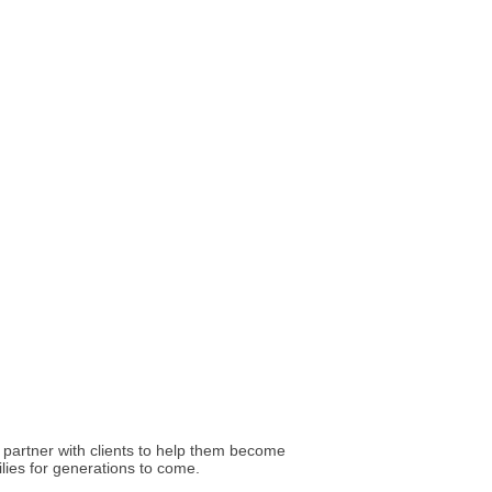
I partner with clients to help them become
ilies for generations to come.