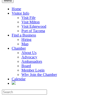
Menu
Home
Visitor Info
Visit Fife
Visit Milton
Visit Edgewood
Port of Tacoma
Find a Business
Hiring
Map
Chamber
About Us
Advocacy
Ambassadors
Board
Member Login
Why Join the Chamber
Calendar