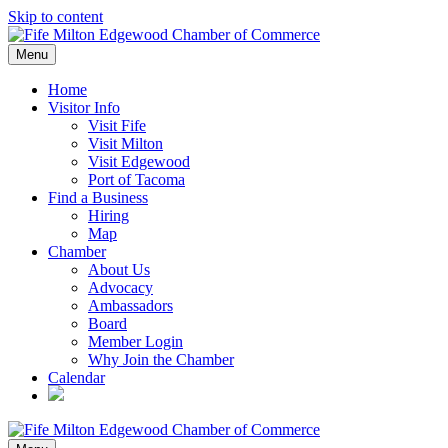
Skip to content
Menu
Home
Visitor Info
Visit Fife
Visit Milton
Visit Edgewood
Port of Tacoma
Find a Business
Hiring
Map
Chamber
About Us
Advocacy
Ambassadors
Board
Member Login
Why Join the Chamber
Calendar