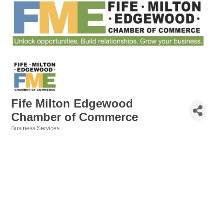
Fife Milton Edgewood
Chamber of Commerce
Business Services
Categories