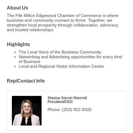
About Us
The Fife Milton Edgewood Chamber of Commerce is where
business and community connect to thrive. Together, we
strengthen local prosperity through collaboration, advocacy,
and trusted relationships.
Highlights
The Local Voice of the Business Community
Networking and Advertising opportunities for every kind
of Business
Local and Regional Visitor Information Center
Rep/Contact Info
Shanna Styron Sherrell
President/CEO
Phone:
(253) 922-9320