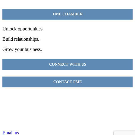
FME CHAMBER
Unlock opportunities.
Build relationships.
Grow your business.
CONNECT WITH US
CONTACT FME
FME Chamber
2018 54th AVE E
Fife, WA 98424
(253) 922-9320
Email us