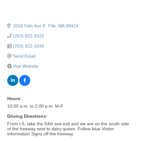
2018 54th Ave E
Fife
WA
98424
(253) 922-9320
(253) 922-1638
Send Email
Visit Website
Hours:
10:00 a.m. to 2:00 p.m. M-F
Driving Directions:
From I-5, take the 54th ave exit and we are on the south side
of the freeway next to dairy queen. Follow blue Visitor
Information Signs off the freeway.