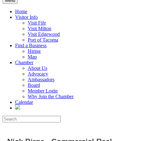
Menu
Home
Visitor Info
Visit Fife
Visit Milton
Visit Edgewood
Port of Tacoma
Find a Business
Hiring
Map
Chamber
About Us
Advocacy
Ambassadors
Board
Member Login
Why Join the Chamber
Calendar