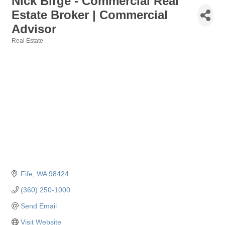
Nick Birge - Commercial Real
Estate Broker | Commercial
Advisor
Real Estate
Categories
Fife
WA
98424
(360) 250-1000
Send Email
Visit Website