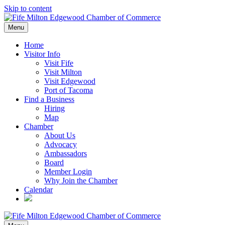
Skip to content
Menu
Home
Visitor Info
Visit Fife
Visit Milton
Visit Edgewood
Port of Tacoma
Find a Business
Hiring
Map
Chamber
About Us
Advocacy
Ambassadors
Board
Member Login
Why Join the Chamber
Calendar