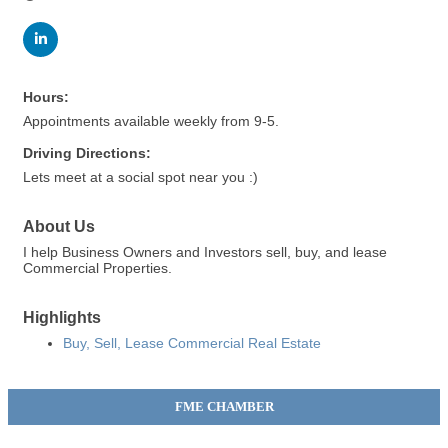
Hours:
Appointments available weekly from 9-5.
Driving Directions:
Lets meet at a social spot near you :)
About Us
I help Business Owners and Investors sell, buy, and lease
Commercial Properties.
Highlights
Buy, Sell, Lease Commercial Real Estate
FME CHAMBER