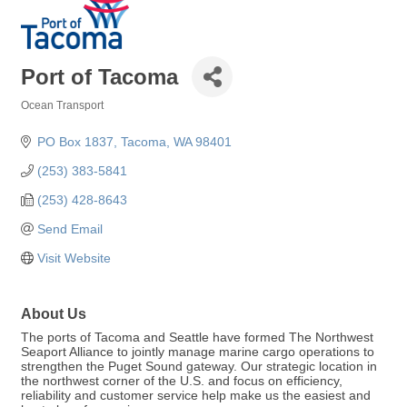
Port of Tacoma
Ocean Transport
Categories
PO Box 1837
Tacoma
WA
98401
(253) 383-5841
(253) 428-8643
Send Email
Visit Website
About Us
The ports of Tacoma and Seattle have formed The Northwest
Seaport Alliance to jointly manage marine cargo operations to
strengthen the Puget Sound gateway. Our strategic location in
the northwest corner of the U.S. and focus on efficiency,
reliability and customer service help make us the easiest and