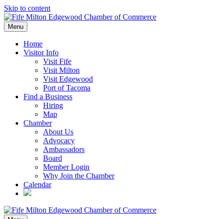
Skip to content
Menu
Home
Visitor Info
Visit Fife
Visit Milton
Visit Edgewood
Port of Tacoma
Find a Business
Hiring
Map
Chamber
About Us
Advocacy
Ambassadors
Board
Member Login
Why Join the Chamber
Calendar