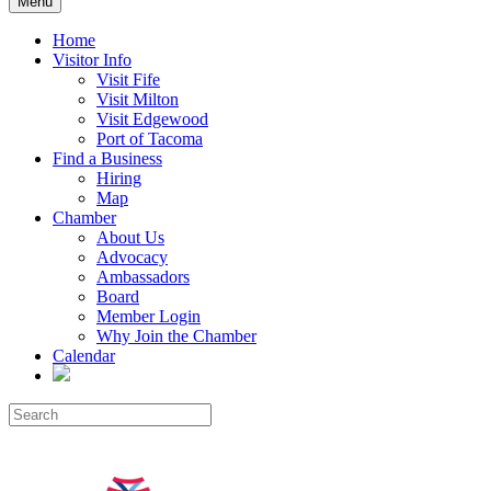
Menu
Home
Visitor Info
Visit Fife
Visit Milton
Visit Edgewood
Port of Tacoma
Find a Business
Hiring
Map
Chamber
About Us
Advocacy
Ambassadors
Board
Member Login
Why Join the Chamber
Calendar