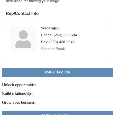
best place for moving your cargo
Rep/Contact Info
Sean Eagan
Phone:
(253) 383-5841
Fax:
(253) 428-8643
Send an Email
FME CHAMBER
Unlock opportunities.
Build relationships.
Grow your business.