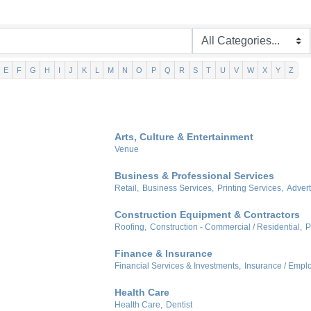
E
F
G
H
I
J
K
L
M
N
O
P
Q
R
S
T
U
V
W
X
Y
Z
Arts, Culture & Entertainment
Venue
Business & Professional Services
Retail,
Business Services,
Printing Services,
Advert
Construction Equipment & Contractors
Roofing,
Construction - Commercial / Residential,
P
Finance & Insurance
Financial Services & Investments,
Insurance / Emplo
Health Care
Health Care,
Dentist