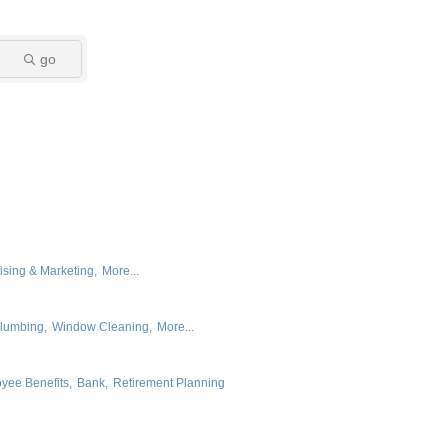
go
ising & Marketing,
More...
lumbing,
Window Cleaning,
More...
yee Benefits,
Bank,
Retirement Planning