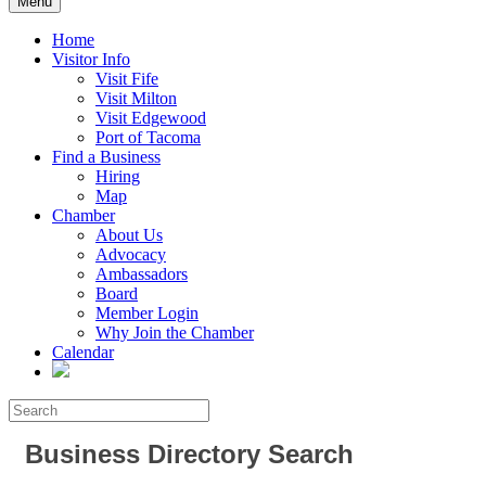
Menu
Home
Visitor Info
Visit Fife
Visit Milton
Visit Edgewood
Port of Tacoma
Find a Business
Hiring
Map
Chamber
About Us
Advocacy
Ambassadors
Board
Member Login
Why Join the Chamber
Calendar
Business Directory Search