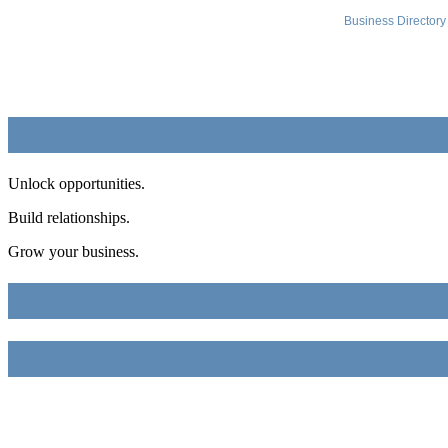
Business Directory
Unlock opportunities.
Build relationships.
Grow your business.
FME Chamber
2018 54th AVE E