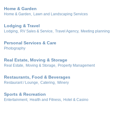
Home & Garden
Home & Garden,
Lawn and Landscaping Services
Lodging & Travel
Lodging,
RV Sales & Service,
Travel Agency,
Meeting planning
Personal Services & Care
Photography
Real Estate, Moving & Storage
Real Estate,
Moving & Storage,
Property Management
Restaurants, Food & Beverages
Restaurant / Lounge,
Catering,
Winery
Sports & Recreation
Entertainment,
Health and Fitness,
Hotel & Casino