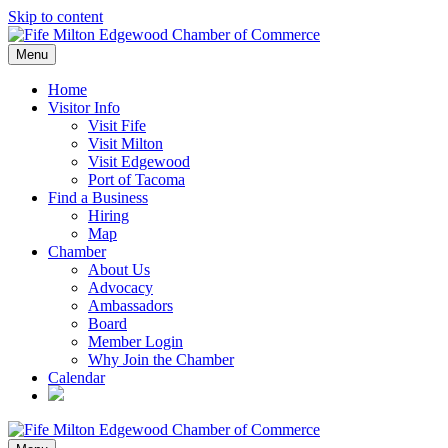
Skip to content
Menu
Home
Visitor Info
Visit Fife
Visit Milton
Visit Edgewood
Port of Tacoma
Find a Business
Hiring
Map
Chamber
About Us
Advocacy
Ambassadors
Board
Member Login
Why Join the Chamber
Calendar