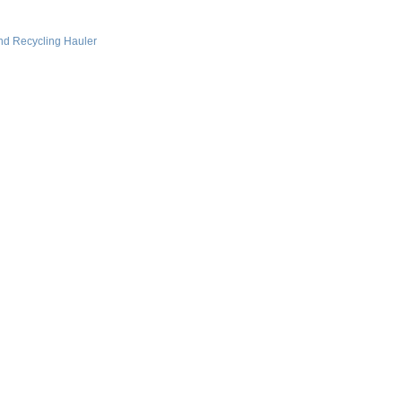
nd Recycling Hauler