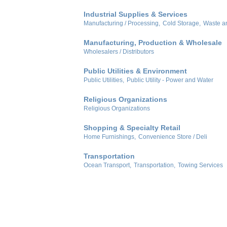
Industrial Supplies & Services
Manufacturing / Processing,
Cold Storage,
Waste a
Manufacturing, Production & Wholesale
Wholesalers / Distributors
Public Utilities & Environment
Public Utilities,
Public Utility - Power and Water
Religious Organizations
Religious Organizations
Shopping & Specialty Retail
Home Furnishings,
Convenience Store / Deli
Transportation
Ocean Transport,
Transportation,
Towing Services