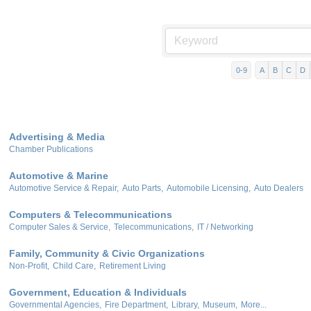
0-9
A
B
C
D
Advertising & Media
Chamber Publications
Automotive & Marine
Automotive Service & Repair,
Auto Parts,
Automobile Licensing,
Auto Dealers
Computers & Telecommunications
Computer Sales & Service,
Telecommunications,
IT / Networking
Family, Community & Civic Organizations
Non-Profit,
Child Care,
Retirement Living
Government, Education & Individuals
Governmental Agencies,
Fire Department,
Library,
Museum,
More...