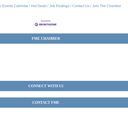
Events Calendar
Hot Deals
Job Postings
Contact Us
Join The Chamber
FME CHAMBER
CONNECT WITH US
CONTACT FME