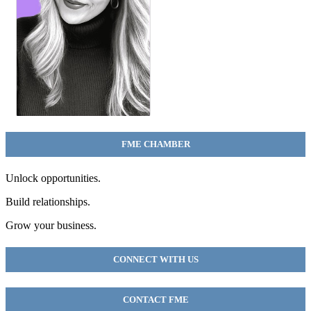
FME CHAMBER
Unlock opportunities.
Build relationships.
Grow your business.
CONNECT WITH US
CONTACT FME