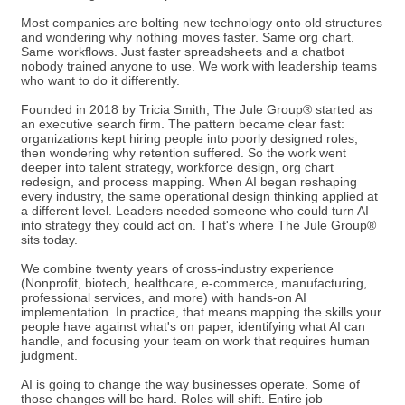
Most companies are bolting new technology onto old structures
and wondering why nothing moves faster. Same org chart.
Same workflows. Just faster spreadsheets and a chatbot
nobody trained anyone to use. We work with leadership teams
who want to do it differently.
Founded in 2018 by Tricia Smith, The Jule Group® started as
an executive search firm. The pattern became clear fast:
organizations kept hiring people into poorly designed roles,
then wondering why retention suffered. So the work went
deeper into talent strategy, workforce design, org chart
redesign, and process mapping. When AI began reshaping
every industry, the same operational design thinking applied at
a different level. Leaders needed someone who could turn AI
into strategy they could act on. That's where The Jule Group®
sits today.
We combine twenty years of cross-industry experience
(Nonprofit, biotech, healthcare, e-commerce, manufacturing,
professional services, and more) with hands-on AI
implementation. In practice, that means mapping the skills your
people have against what's on paper, identifying what AI can
handle, and focusing your team on work that requires human
judgment.
AI is going to change the way businesses operate. Some of
those changes will be hard. Roles will shift. Entire job