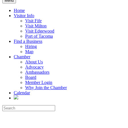
Menu
Home
Visitor Info
Visit Fife
Visit Milton
Visit Edgewood
Port of Tacoma
Find a Business
Hiring
Map
Chamber
About Us
Advocacy
Ambassadors
Board
Member Login
Why Join the Chamber
Calendar