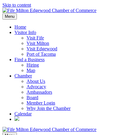
Skip to content
Menu
Home
Visitor Info
Visit Fife
Visit Milton
Visit Edgewood
Port of Tacoma
Find a Business
Hiring
Map
Chamber
About Us
Advocacy
Ambassadors
Board
Member Login
Why Join the Chamber
Calendar