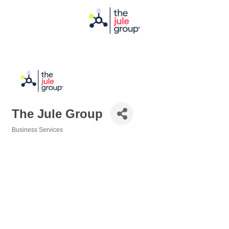
The Jule Group
Business Services
Categories