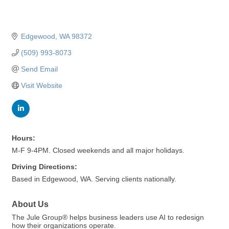
Edgewood
WA
98372
(509) 993-8073
Send Email
Visit Website
Hours:
M-F 9-4PM. Closed weekends and all major holidays.
Driving Directions:
Based in Edgewood, WA. Serving clients nationally.
About Us
The Jule Group® helps business leaders use AI to redesign
how their organizations operate.