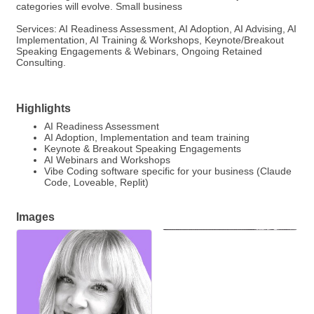
categories will evolve. Small business
Services: AI Readiness Assessment, AI Adoption, AI Advising, AI
Implementation, AI Training & Workshops, Keynote/Breakout
Speaking Engagements & Webinars, Ongoing Retained
Consulting.
Highlights
AI Readiness Assessment
AI Adoption, Implementation and team training
Keynote & Breakout Speaking Engagements
AI Webinars and Workshops
Vibe Coding software specific for your business (Claude
Code, Loveable, Replit)
Images