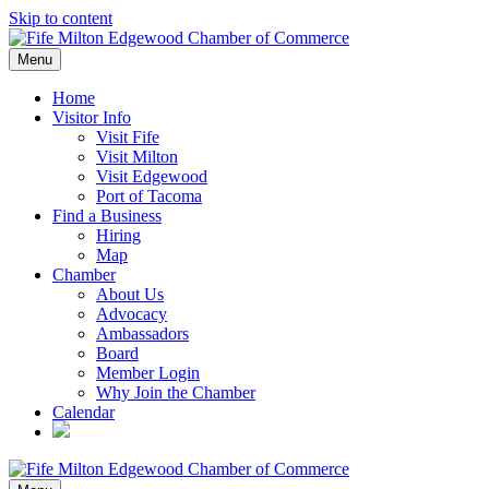
Skip to content
Menu
Home
Visitor Info
Visit Fife
Visit Milton
Visit Edgewood
Port of Tacoma
Find a Business
Hiring
Map
Chamber
About Us
Advocacy
Ambassadors
Board
Member Login
Why Join the Chamber
Calendar