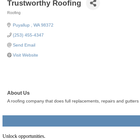
Trustworthy Roofing
Roofing
Categories
Puyallup 
WA
98372
(253) 455-4347
Send Email
Visit Website
About Us
A roofing company that does full replacements, repairs and gutters
Unlock opportunities.