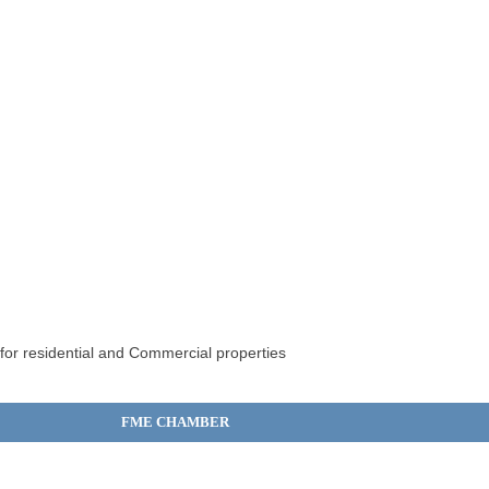
 for residential and Commercial properties
FME CHAMBER