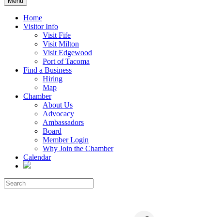
Menu
Home
Visitor Info
Visit Fife
Visit Milton
Visit Edgewood
Port of Tacoma
Find a Business
Hiring
Map
Chamber
About Us
Advocacy
Ambassadors
Board
Member Login
Why Join the Chamber
Calendar