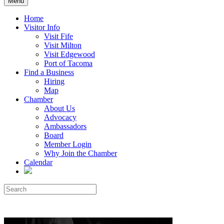
Menu
Home
Visitor Info
Visit Fife
Visit Milton
Visit Edgewood
Port of Tacoma
Find a Business
Hiring
Map
Chamber
About Us
Advocacy
Ambassadors
Board
Member Login
Why Join the Chamber
Calendar