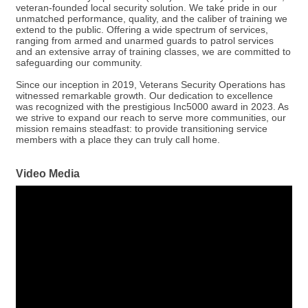
veteran-founded local security solution. We take pride in our
unmatched performance, quality, and the caliber of training we
extend to the public. Offering a wide spectrum of services,
ranging from armed and unarmed guards to patrol services
and an extensive array of training classes, we are committed to
safeguarding our community.
Since our inception in 2019, Veterans Security Operations has
witnessed remarkable growth. Our dedication to excellence
was recognized with the prestigious Inc5000 award in 2023. As
we strive to expand our reach to serve more communities, our
mission remains steadfast: to provide transitioning service
members with a place they can truly call home.
Video Media