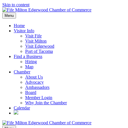
Skip to content
Menu
Home
Visitor Info
Visit Fife
Visit Milton
Visit Edgewood
Port of Tacoma
Find a Business
Hiring
Map
Chamber
About Us
Advocacy
Ambassadors
Board
Member Login
Why Join the Chamber
Calendar