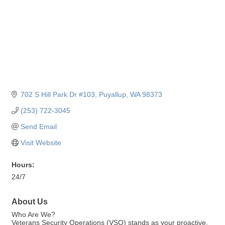
702 S Hill Park Dr #103
Puyallup
WA
98373
(253) 722-3045
Send Email
Visit Website
Hours:
24/7
About Us
Who Are We?
Veterans Security Operations (VSO) stands as your proactive,