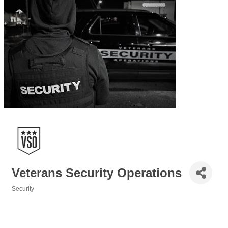
Veterans Security Operations
Security
Categories