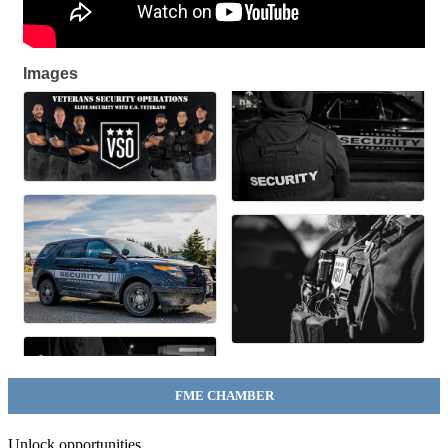
Images
FME CHAMBER
Unlock opportunities.