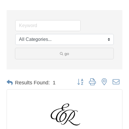
go
Button group with nested dro
Results Found:
1