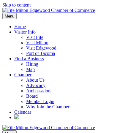
Skip to content
Menu
Home
Visitor Info
Visit Fife
Visit Milton
Visit Edgewood
Port of Tacoma
Find a Business
Hiring
Map
Chamber
About Us
Advocacy
Ambassadors
Board
Member Login
Why Join the Chamber
Calendar