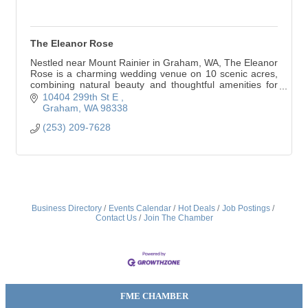
The Eleanor Rose
Nestled near Mount Rainier in Graham, WA, The Eleanor
Rose is a charming wedding venue on 10 scenic acres,
combining natural beauty and thoughtful amenities for
an unforgettable celebration.
10404 299th St E 
Graham
WA
98338
(253) 209-7628
Business Directory
Events Calendar
Hot Deals
Job Postings
Contact Us
Join The Chamber
FME CHAMBER