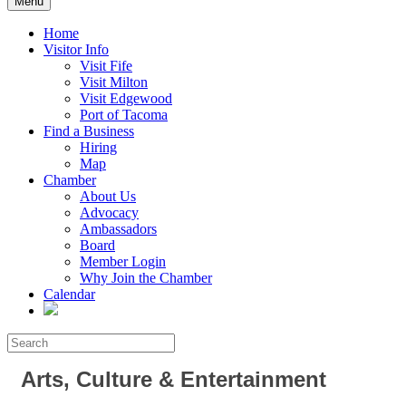
Menu
Home
Visitor Info
Visit Fife
Visit Milton
Visit Edgewood
Port of Tacoma
Find a Business
Hiring
Map
Chamber
About Us
Advocacy
Ambassadors
Board
Member Login
Why Join the Chamber
Calendar
Arts, Culture & Entertainment