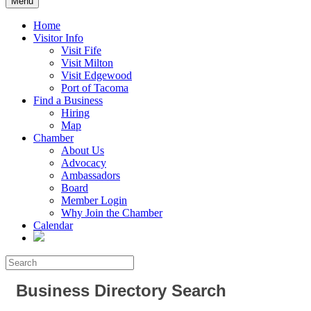
Menu
Home
Visitor Info
Visit Fife
Visit Milton
Visit Edgewood
Port of Tacoma
Find a Business
Hiring
Map
Chamber
About Us
Advocacy
Ambassadors
Board
Member Login
Why Join the Chamber
Calendar
Business Directory Search