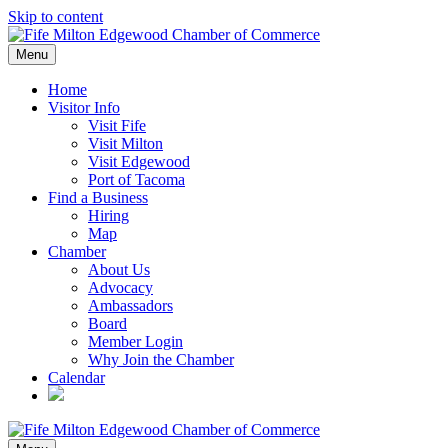
Skip to content
Menu
Home
Visitor Info
Visit Fife
Visit Milton
Visit Edgewood
Port of Tacoma
Find a Business
Hiring
Map
Chamber
About Us
Advocacy
Ambassadors
Board
Member Login
Why Join the Chamber
Calendar