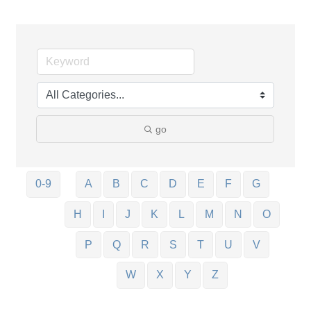
go
0-9
A
B
C
D
E
F
G
H
I
J
K
L
M
N
O
P
Q
R
S
T
U
V
W
X
Y
Z