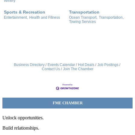
Winery
Sports & Recreation
Transportation
Entertainment,
Health and Fitness
Ocean Transport,
Transportation,
Towing Services
Business Directory
Events Calendar
Hot Deals
Job Postings
Contact Us
Join The Chamber
FME CHAMBER
Unlock opportunities.
Build relationships.