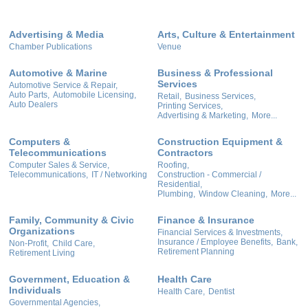
Advertising & Media
Arts, Culture & Entertainment
Chamber Publications
Venue
Automotive & Marine
Business & Professional
Services
Automotive Service & Repair,
Auto Parts,
Automobile Licensing,
Retail,
Business Services,
Auto Dealers
Printing Services,
Advertising & Marketing,
More...
Computers &
Construction Equipment &
Telecommunications
Contractors
Computer Sales & Service,
Roofing,
Telecommunications,
IT / Networking
Construction - Commercial /
Residential,
Plumbing,
Window Cleaning,
More...
Family, Community & Civic
Finance & Insurance
Organizations
Financial Services & Investments,
Insurance / Employee Benefits,
Bank,
Non-Profit,
Child Care,
Retirement Planning
Retirement Living
Government, Education &
Health Care
Individuals
Health Care,
Dentist
Governmental Agencies,