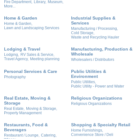
Fire Department,
Library,
Museum,
More...
Home & Garden
Industrial Supplies &
Services
Home & Garden,
Lawn and Landscaping Services
Manufacturing / Processing,
Cold Storage,
Waste and Recycling Hauler
Lodging & Travel
Manufacturing, Production &
Wholesale
Lodging,
RV Sales & Service,
Travel Agency,
Meeting planning
Wholesalers / Distributors
Personal Services & Care
Public Utilities &
Environment
Photography
Public Utilities,
Public Utility - Power and Water
Real Estate, Moving &
Religious Organizations
Storage
Religious Organizations
Real Estate,
Moving & Storage,
Property Management
Restaurants, Food &
Shopping & Specialty Retail
Beverages
Home Furnishings,
Convenience Store / Deli
Restaurant / Lounge,
Catering,