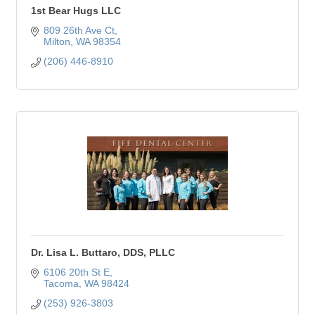
1st Bear Hugs LLC
809 26th Ave Ct
Milton
WA
98354
(206) 446-8910
Dr. Lisa L. Buttaro, DDS, PLLC
6106 20th St E
Tacoma
WA
98424
(253) 926-3803