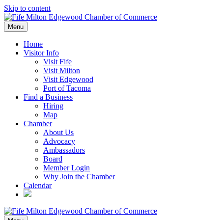
Skip to content
Menu
Home
Visitor Info
Visit Fife
Visit Milton
Visit Edgewood
Port of Tacoma
Find a Business
Hiring
Map
Chamber
About Us
Advocacy
Ambassadors
Board
Member Login
Why Join the Chamber
Calendar