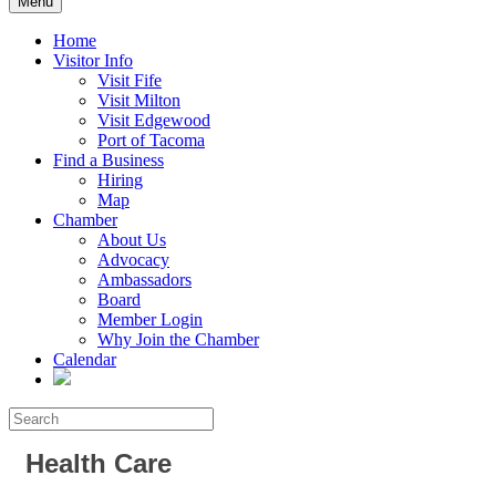
Menu
Home
Visitor Info
Visit Fife
Visit Milton
Visit Edgewood
Port of Tacoma
Find a Business
Hiring
Map
Chamber
About Us
Advocacy
Ambassadors
Board
Member Login
Why Join the Chamber
Calendar
Health Care