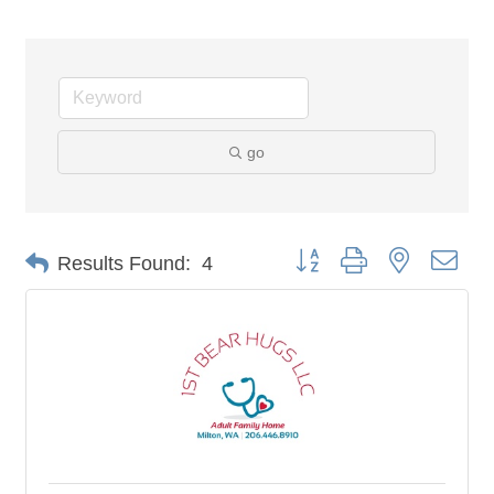
go
Button group with nested dro
Results Found:
4