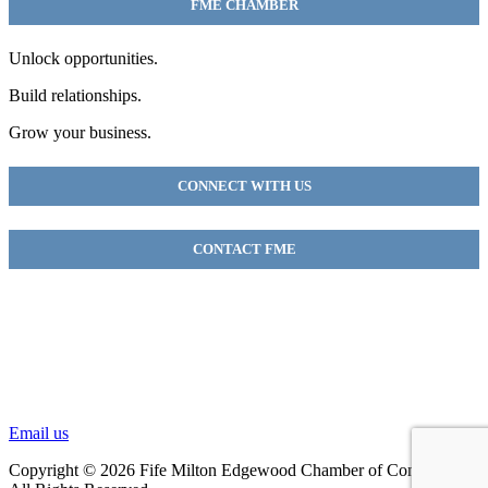
FME CHAMBER
Unlock opportunities.
Build relationships.
Grow your business.
CONNECT WITH US
CONTACT FME
FME Chamber
2018 54th AVE E
Fife, WA 98424
(253) 922-9320
Email us
Copyright © 2026 Fife Milton Edgewood Chamber of Commerce.