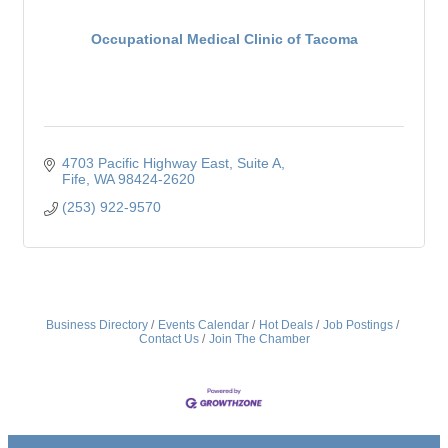
Occupational Medical Clinic of Tacoma
4703 Pacific Highway East
Suite A
Fife
WA
98424-2620
(253) 922-9570
Business Directory
Events Calendar
Hot Deals
Job Postings
Contact Us
Join The Chamber