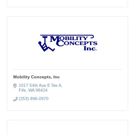
Mobility Concepts, Inc
1017 54th Ave E Ste A
Fife
WA
98424
(253) 896-0970