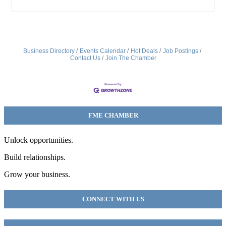
Business Directory
Events Calendar
Hot Deals
Job Postings
Contact Us
Join The Chamber
FME CHAMBER
Unlock opportunities.
Build relationships.
Grow your business.
CONNECT WITH US