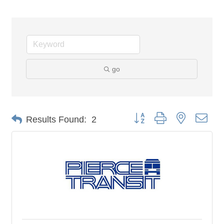
go
Button group with nested dro
Results Found:
2