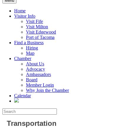
Menu
Home
Visitor Info
Visit Fife
Visit Milton
Visit Edgewood
Port of Tacoma
Find a Business
Hiring
Map
Chamber
About Us
Advocacy
Ambassadors
Board
Member Login
Why Join the Chamber
Calendar
Transportation