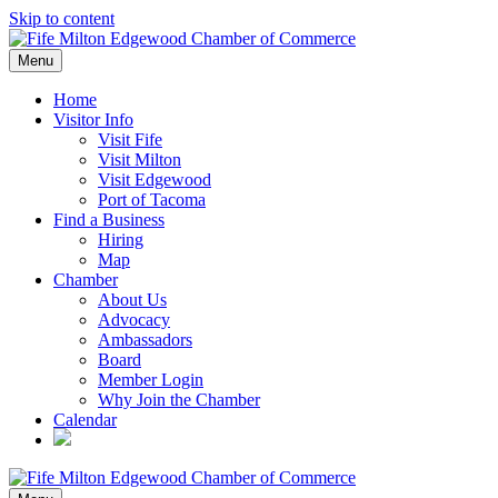
Skip to content
Menu
Home
Visitor Info
Visit Fife
Visit Milton
Visit Edgewood
Port of Tacoma
Find a Business
Hiring
Map
Chamber
About Us
Advocacy
Ambassadors
Board
Member Login
Why Join the Chamber
Calendar