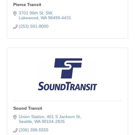
Pierce Transit
3701 96th St. SW
Lakewood
WA
98499-4431
(253) 581-8000
Sound Transit
Union Station
401 S Jackson St
Seattle
WA
98104-2826
(206) 398-5555