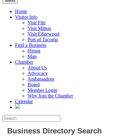
Menu
Home
Visitor Info
Visit Fife
Visit Milton
Visit Edgewood
Port of Tacoma
Find a Business
Hiring
Map
Chamber
About Us
Advocacy
Ambassadors
Board
Member Login
Why Join the Chamber
Calendar
Business Directory Search