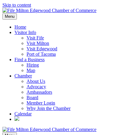
Skip to content
Menu
Home
Visitor Info
Visit Fife
Visit Milton
Visit Edgewood
Port of Tacoma
Find a Business
Hiring
Map
Chamber
About Us
Advocacy
Ambassadors
Board
Member Login
Why Join the Chamber
Calendar