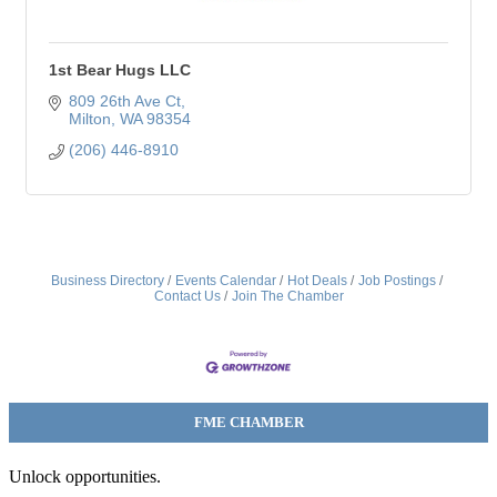
1st Bear Hugs LLC
809 26th Ave Ct
Milton
WA
98354
(206) 446-8910
Business Directory
Events Calendar
Hot Deals
Job Postings
Contact Us
Join The Chamber
FME CHAMBER
Unlock opportunities.