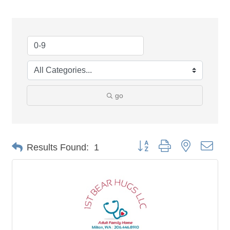
go
Button group with nested dro
Results Found:
1