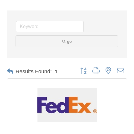
go
Button group with nested dro
Results Found:
1