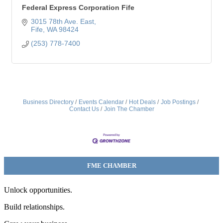
Federal Express Corporation Fife
3015 78th Ave. East
Fife
WA
98424
(253) 778-7400
Business Directory
Events Calendar
Hot Deals
Job Postings
Contact Us
Join The Chamber
FME CHAMBER
Unlock opportunities.
Build relationships.