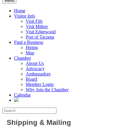
Menu
Home
Visitor Info
Visit Fife
Visit Milton
Visit Edgewood
Port of Tacoma
Find a Business
Hiring
Map
Chamber
About Us
Advocacy
Ambassadors
Board
Member Login
Why Join the Chamber
Calendar
Shipping & Mailing