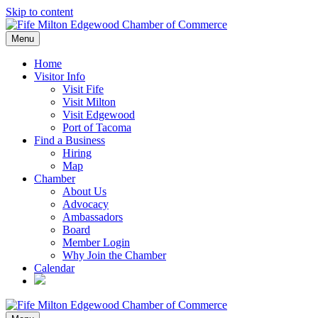
Skip to content
Menu
Home
Visitor Info
Visit Fife
Visit Milton
Visit Edgewood
Port of Tacoma
Find a Business
Hiring
Map
Chamber
About Us
Advocacy
Ambassadors
Board
Member Login
Why Join the Chamber
Calendar