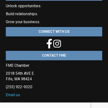
Unlock opportunities.
Build relationships.
Grow your business.
CONNECT WITH US
CONTACT FME
FME Chamber
2018 54th AVE E
Fife, WA 98424
(253) 922-9320
Email us