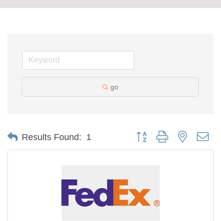
go
Button group with nested d
Results Found:
1