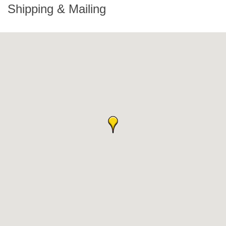
Shipping & Mailing