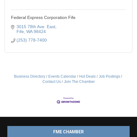
Federal Express Corporation Fife
3015 78th Ave. East
Fife
WA
98424
(253) 778-7400
Business Directory
Events Calendar
Hot Deals
Job Postings
Contact Us
Join The Chamber
FME CHAMBER