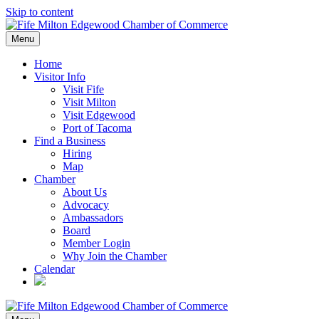
Skip to content
Menu
Home
Visitor Info
Visit Fife
Visit Milton
Visit Edgewood
Port of Tacoma
Find a Business
Hiring
Map
Chamber
About Us
Advocacy
Ambassadors
Board
Member Login
Why Join the Chamber
Calendar