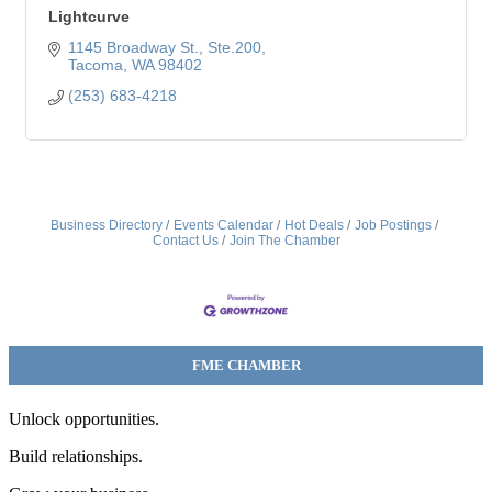
Lightcurve
1145 Broadway St.
Ste.200
Tacoma
WA
98402
(253) 683-4218
Business Directory
Events Calendar
Hot Deals
Job Postings
Contact Us
Join The Chamber
FME CHAMBER
Unlock opportunities.
Build relationships.