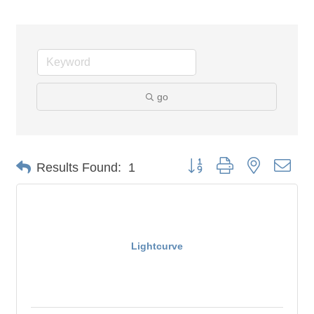
go
Button group with nested dro
Results Found:
1
Lightcurve