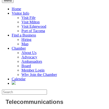
Menu
Home
Visitor Info
Visit Fife
Visit Milton
Visit Edgewood
Port of Tacoma
Find a Business
Hiring
Map
Chamber
About Us
Advocacy
Ambassadors
Board
Member Login
Why Join the Chamber
Calendar
Telecommunications