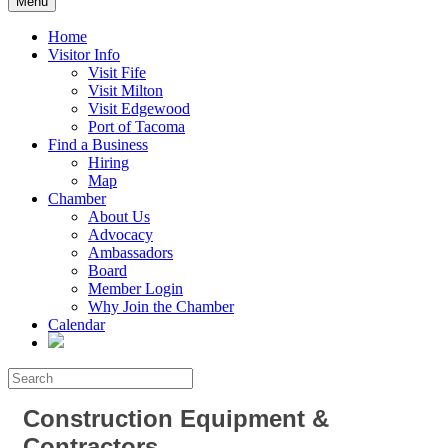
Menu
Home
Visitor Info
Visit Fife
Visit Milton
Visit Edgewood
Port of Tacoma
Find a Business
Hiring
Map
Chamber
About Us
Advocacy
Ambassadors
Board
Member Login
Why Join the Chamber
Calendar
Construction Equipment &
Contractors