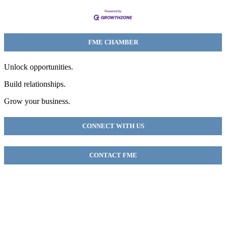
FME CHAMBER
Unlock opportunities.
Build relationships.
Grow your business.
CONNECT WITH US
CONTACT FME
FME Chamber
2018 54th AVE E
Fife, WA 98424
(253) 922-9320