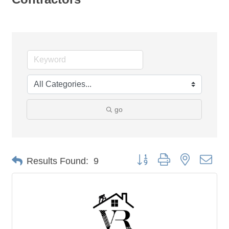
go
Button group with nested dro
Results Found:
9