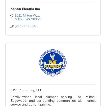
Kanon Electric Inc
1011 Milton Way
Milton
WA
98354
(253) 655-2901
FME Plumbing, LLC
Family-owned local plumber serving Fife, Milton,
Edgewood, and surrounding communities with honest
service and upfront pricing.