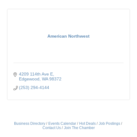
American Northwest
4209 114th Ave E
Edgewood
WA
98372
(253) 294-4144
Business Directory
Events Calendar
Hot Deals
Job Postings
Contact Us
Join The Chamber