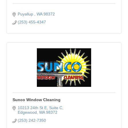
Puyallup 
WA
98372
(253) 455-4347
Sunco Window Cleaning
10213 24th St E
Suite C
Edgewood
WA
98372
(253) 242-7350