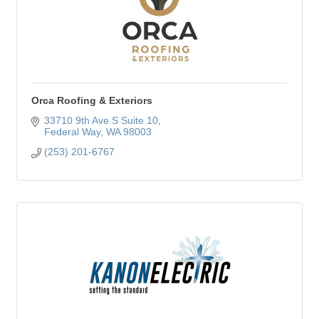
Orca Roofing & Exteriors
33710 9th Ave S Suite 10
Federal Way
WA
98003
(253) 201-6767