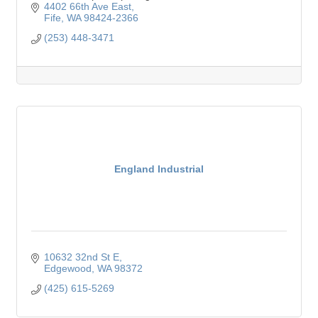
4402 66th Ave East
Fife
WA
98424-2366
(253) 448-3471
England Industrial
10632 32nd St E
Edgewood
WA
98372
(425) 615-5269