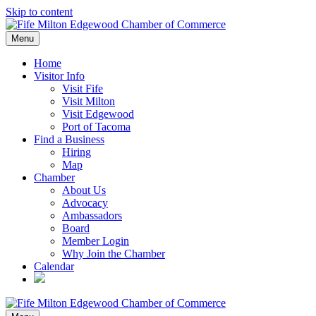
Skip to content
Menu
Home
Visitor Info
Visit Fife
Visit Milton
Visit Edgewood
Port of Tacoma
Find a Business
Hiring
Map
Chamber
About Us
Advocacy
Ambassadors
Board
Member Login
Why Join the Chamber
Calendar