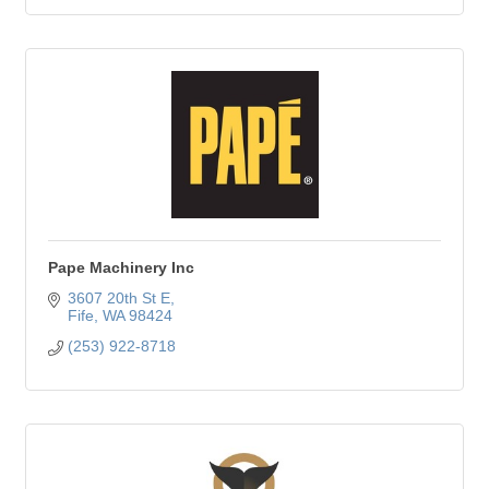
Pape Machinery Inc
3607 20th St E
Fife
WA
98424
(253) 922-8718