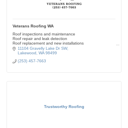
Veterans Roofing WA
Roof inspections and maintenance
Roof repair and leak detection
Roof replacement and new installations
Asphalt shingles, metal, and flat roofing
11104 Gravelly Lake Dr SW
Gutter installation and cleaning
Lakewood
WA
98499
(253) 457-7663
Trustworthy Roofing