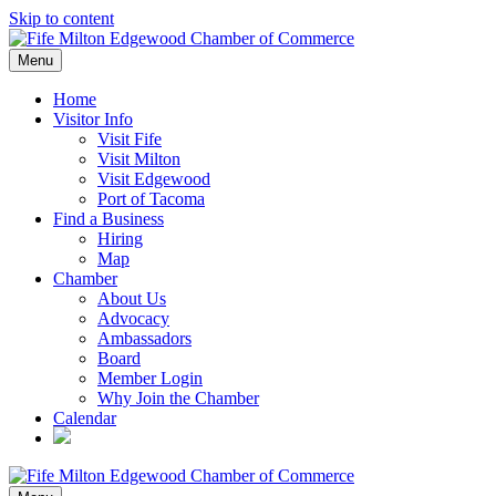
Skip to content
Menu
Home
Visitor Info
Visit Fife
Visit Milton
Visit Edgewood
Port of Tacoma
Find a Business
Hiring
Map
Chamber
About Us
Advocacy
Ambassadors
Board
Member Login
Why Join the Chamber
Calendar