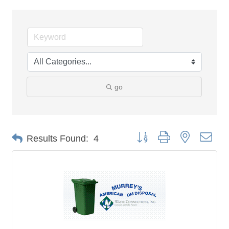
go
Button group with nested dro
Results Found:
4