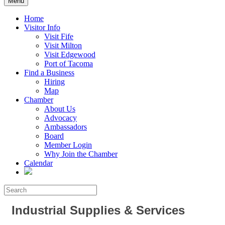
Menu
Home
Visitor Info
Visit Fife
Visit Milton
Visit Edgewood
Port of Tacoma
Find a Business
Hiring
Map
Chamber
About Us
Advocacy
Ambassadors
Board
Member Login
Why Join the Chamber
Calendar
Industrial Supplies & Services