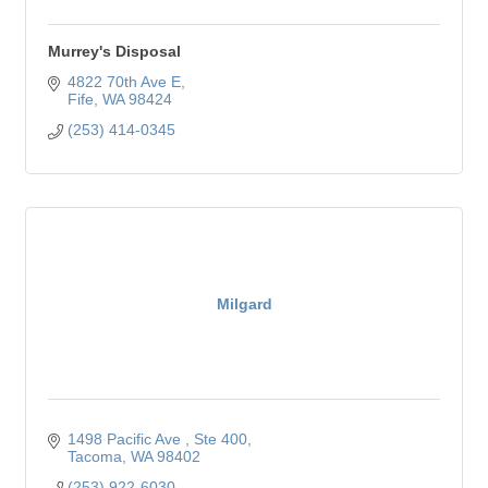
Murrey's Disposal
4822 70th Ave E
Fife
WA
98424
(253) 414-0345
Milgard
1498 Pacific Ave 
Ste 400
Tacoma
WA
98402
(253) 922-6030