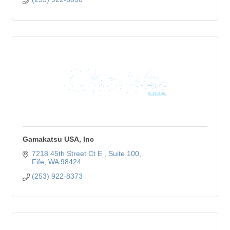
Gamakatsu USA, Inc
7218 45th Street Ct E 
Suite 100
Fife
WA
98424
(253) 922-8373