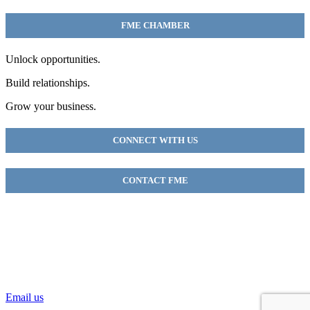
FME CHAMBER
Unlock opportunities.
Build relationships.
Grow your business.
CONNECT WITH US
CONTACT FME
FME Chamber
2018 54th AVE E
Fife, WA 98424
(253) 922-9320
Email us