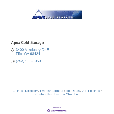
Apex Cold Storage
3400 A Industry Dr E
Fife
WA
98424
(253) 926-1050
Business Directory
Events Calendar
Hot Deals
Job Postings
Contact Us
Join The Chamber